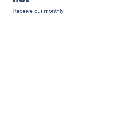
Receive our monthly 
newsletter, event invitations, 
and important Chamber 
updates.
SIGN UP
By selecting "Sign Up", you 
agree to receive email 
communications from the 
King Chamber of Commerce. 
You can unsubscribe at any 
time.