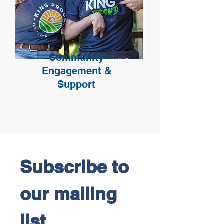
Community
Engagement &
Support
Subscribe to 
our mailing 
list