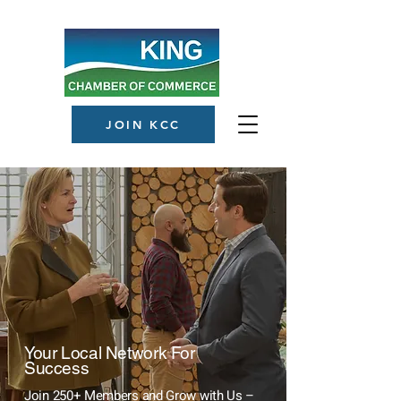
JOIN KCC
Your Local Network For
Success
Join 250+ Members and Grow with Us –