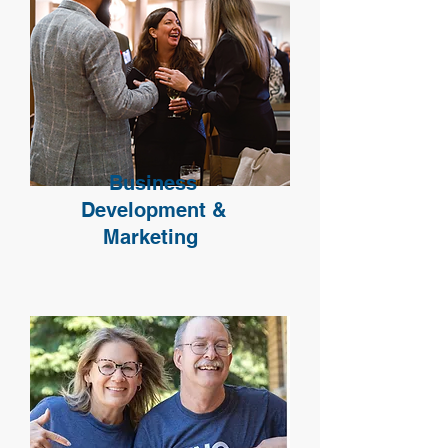
Business
Development &
Marketing