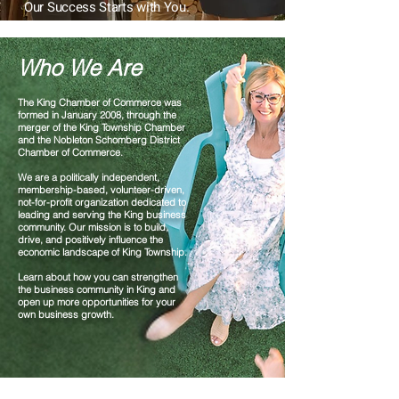
Our Success Starts with You.
Who We Are
The King Chamber of Commerce was
formed in January 2008, through the
merger of the King Township Chamber
and the Nobleton Schomberg District
Chamber of Commerce.
We are a politically independent,
membership-based, volunteer-driven,
not-for-profit organization dedicated to
leading and serving the King business
community. Our mission is to build,
drive, and positively influence the
economic landscape of King Township.
Learn about how you can strengthen
the business community in King and
open
up more opportunities for your
own business growth.