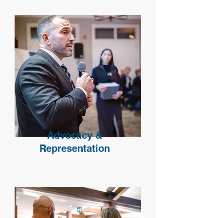
Advocacy &
Representation