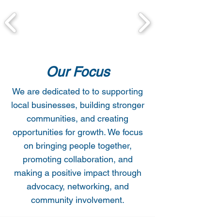
Our Focus
We are dedicated to to supporting
local businesses, building stronger
communities, and creating
opportunities for growth. We focus
on bringing people together,
promoting collaboration, and
making a positive impact through
advocacy, networking, and
community involvement.