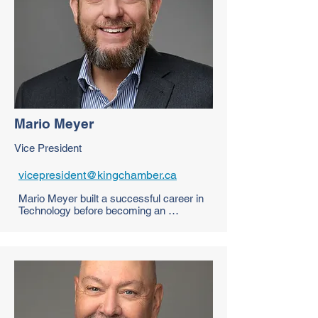
digital sublimation prints resulting in 
unique looking team wear that will get 
you noticed on & off the track.

Ryan is excited to grow the King 
Chamber Membership as Chair of the 
Membership Committee and continue to 
support local business.
Mario Meyer
Vice President
vicepresident@kingchamber.ca
Mario Meyer built a successful career in 
Technology before becoming an 
entrepreneur, combining hands-on 
experience with strategic insight. As a 
Fractional CTO and advisor, he supports 
startups and small businesses in 
navigating growth, innovation, software 
development and digital transformation. 
With a passion for empowering others 
through knowledge and mentorship, 