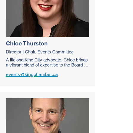
Chloe Thurston
Director | Chair, Events Committee
A lifelong King City advocate, Chloe brings 
a vibrant blend of expertise to the Board as 
a Travel Professional and Manager at Pine 
events@kingchamber.ca
Farms Orchard. Passionate about 
community growth and agricultural 
advocacy, she specializes in event 
coordination and social media strategy. 
Chloe is thrilled to support local 
businesses and help the King Chamber of 
Commerce thrive through connection and 
creativity.