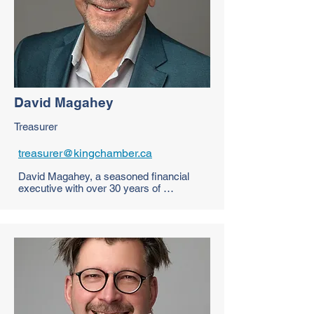
Mario is deeply committed to 
strengthening the local business 
community by fostering collaboration, 
resilience, and long-term success for all.
David Magahey
Treasurer
treasurer@kingchamber.ca
David Magahey, a seasoned financial 
executive with over 30 years of 
experience, is a valued member of the 
King Chamber of Commerce. As founder 
of FourCourt Advisors, he specializes in 
developing growth strategies for 
companies and leveraging government 
support programs. With expertise in 
financial management and market 
development, David is dedicated to 
empowering local businesses to thrive, 
aligning perfectly with the Chamber's 