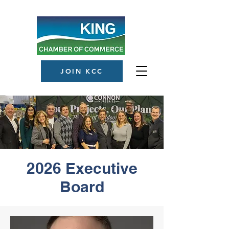
JOIN KCC
2026 Executive
Board