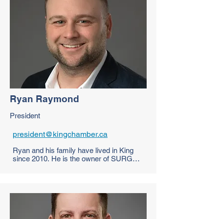
Ryan Raymond
President
president@kingchamber.ca
Ryan and his family have lived in King 
since 2010. He is the owner of SURGE 
Activewear, which produces custom 
running gear for all walks of life – from 
your local track club to nationally 
recognized marathons & internationally 
competitive teams. SURGE focuses on 
performance – with designed lightweight 
fabrics, engineered details, & custom 