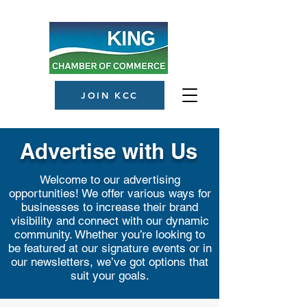
JOIN KCC
Advertise with Us
Welcome to our advertising
opportunities! We offer various ways for
businesses to increase their brand
visibility and connect with our dynamic
community. Whether you’re looking to
be featured at our signature events or in
our newsletters, we’ve got options that
suit your goals.