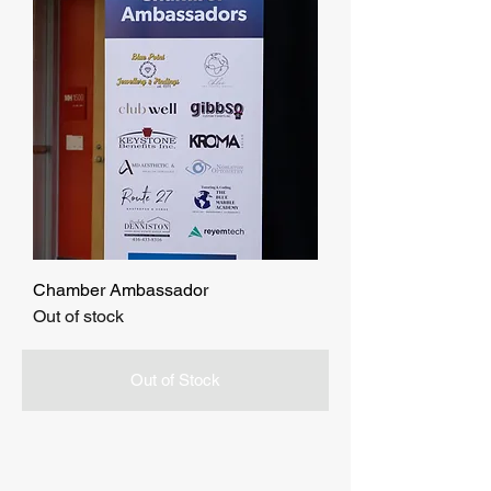
Chamber Ambassador
Out of stock
Out of Stock