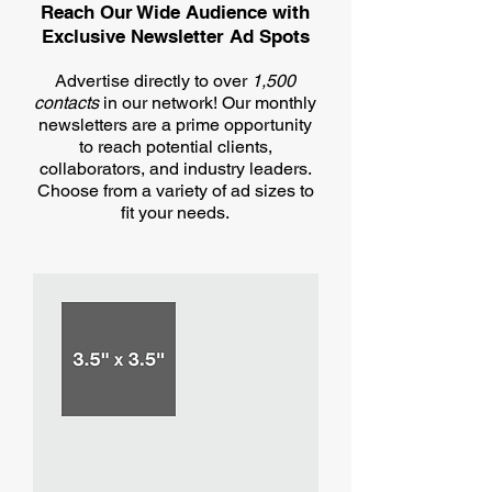
Reach Our Wide Audience with
Exclusive Newsletter Ad Spots​
Advertise directly to over
1,500
contacts
in our network! Our monthly
newsletters are a prime opportunity
to reach potential clients,
collaborators, and industry leaders.
Choose from a variety of ad sizes to
fit your needs.