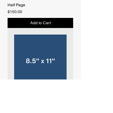
Half Page
Price
$150.00
Add to Cart
Full Page
Price
$250.00