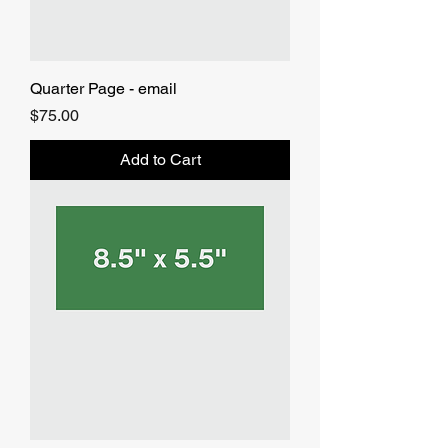
Quarter Page - email
Price
$75.00
Add to Cart