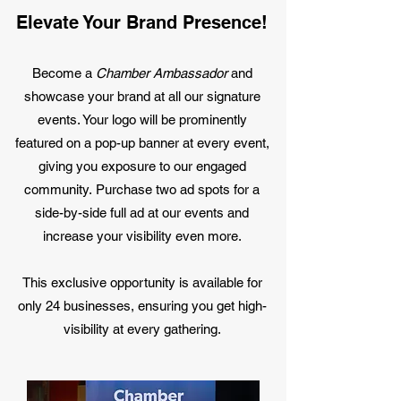
Elevate Your Brand Presence!
Become a
Chamber Ambassador
and
showcase your brand at all our signature
events. Your logo will be prominently
featured on a pop-up banner at every event,
giving you exposure to our engaged
community.
Purchase two ad spots for a
side-by-side full ad at our events and
increase your visibility even more.
This exclusive opportunity is available for
only 24 businesses, ensuring you get high-
visibility at every gathering.​