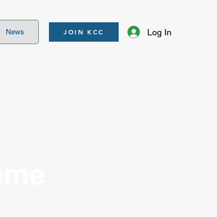
Log In
News
JOIN KCC
ame