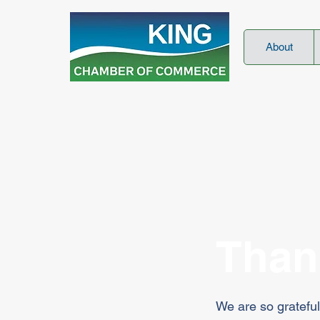
About
Than
We are so grateful