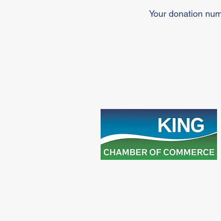
Your donation numb
25 Dillane Drive, Schomberg