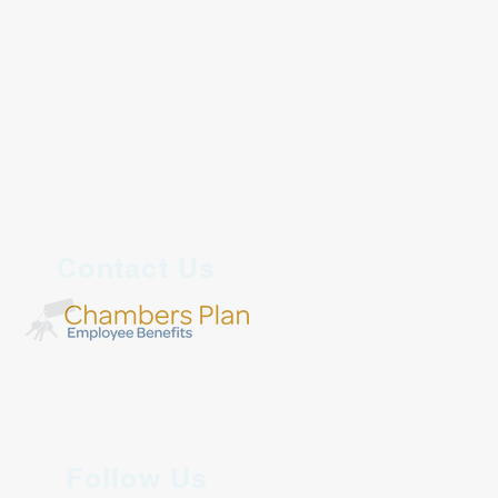
Contact Us
Follow Us