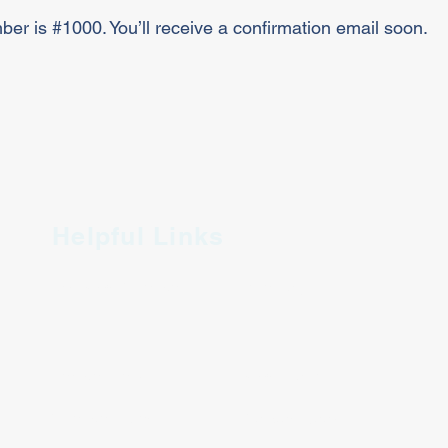
er is #1000. You’ll receive a confirmation email soon.
Helpful Links
Join King Chamber
Directory
Member Perks
King Proud
Chamber Events
Coupon Book