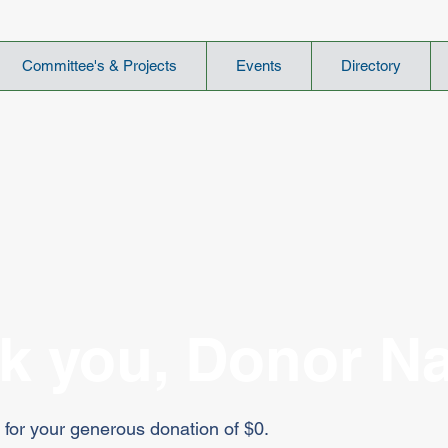
Committee's & Projects
Events
Directory
k you, Donor N
 for your generous donation of $0.