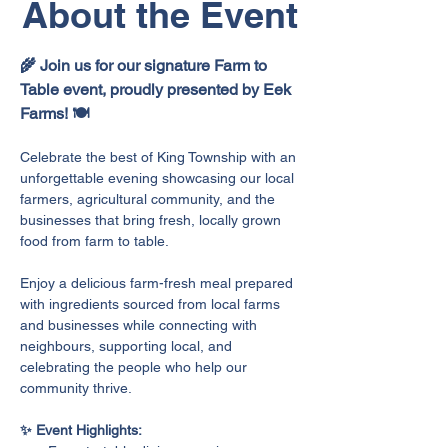
About the Event
🌾 Join us for our signature Farm to 
Table event, proudly presented by Eek 
Farms! 🍽️
Celebrate the best of King Township with an 
unforgettable evening showcasing our local 
farmers, agricultural community, and the 
businesses that bring fresh, locally grown 
food from farm to table.
Enjoy a delicious farm-fresh meal prepared 
with ingredients sourced from local farms 
and businesses while connecting with 
neighbours, supporting local, and 
celebrating the people who help our 
community thrive.
✨ Event Highlights: