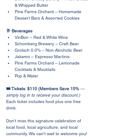
& Whipped Butter
Pine Farms Orchard – Homemade 
Dessert Bars & Assorted Cookies
🥂 Beverages
VinBon – Red & White Wine
Schomberg Brewery – Craft Beer
Grolsch 0.0% – Non-Alcoholic Beer
Jakamo – Espresso Martinis
Pine Farms Orchard – Lemonade 
Cocktails & Mocktails
Pop & Water
🎟️ Tickets: $110 (Members Save 15% 
— 
simply log in to receive your discount.)
Each ticket includes food plus one free 
drink.
Don’t miss this signature celebration of 
local food, local agriculture, and local 
community. We can’t wait to welcome you!