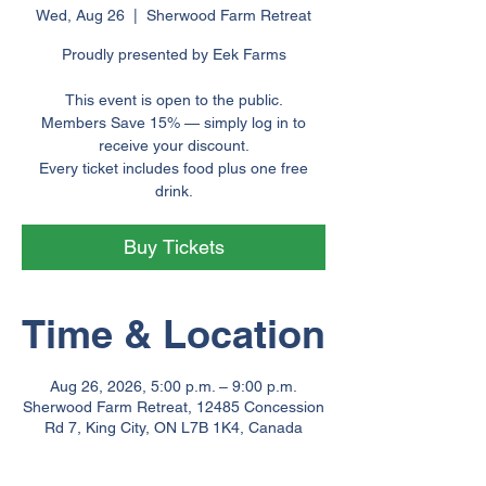
Wed, Aug 26
  |  
Sherwood Farm Retreat
Proudly presented by Eek Farms
This event is open to the public.
Members Save 15% — simply log in to
receive your discount.
Every ticket includes food plus one free
drink.
Buy Tickets
Time & Location
Aug 26, 2026, 5:00 p.m. – 9:00 p.m.
Sherwood Farm Retreat, 12485 Concession
Rd 7, King City, ON L7B 1K4, Canada