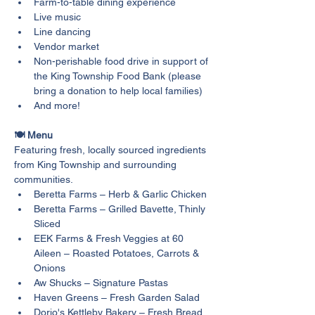
Farm-to-table dining experience
Live music
Line dancing
Vendor market
Non-perishable food drive in support of 
the King Township Food Bank (please 
bring a donation to help local families)
And more!
🍽️ Menu
Featuring fresh, locally sourced ingredients 
from King Township and surrounding 
communities.
Beretta Farms – Herb & Garlic Chicken
Beretta Farms – Grilled Bavette, Thinly 
Sliced
EEK Farms & Fresh Veggies at 60 
Aileen – Roasted Potatoes, Carrots & 
Onions
Aw Shucks – Signature Pastas
Haven Greens – Fresh Garden Salad
Dorio's Kettleby Bakery – Fresh Bread 