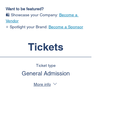
Want to be featured?
🛍️ Showcase your Company: 
Become a 
Vendor
⭐ Spotlight your Brand: 
Become a Sponsor
Tickets
Ticket type
General Admission
More info
Price
$110.00
+$14.30 HST
Quantity