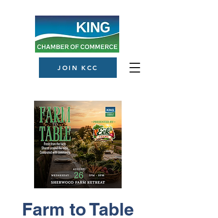
JOIN KCC
Farm to Table