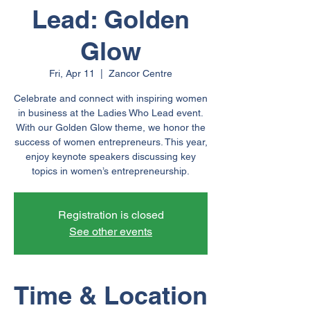
Lead: Golden
Glow
Fri, Apr 11
  |  
Zancor Centre
Celebrate and connect with inspiring women
in business at the Ladies Who Lead event.
With our Golden Glow theme, we honor the
success of women entrepreneurs. This year,
enjoy keynote speakers discussing key
topics in women’s entrepreneurship.
Registration is closed
See other events
Time & Location