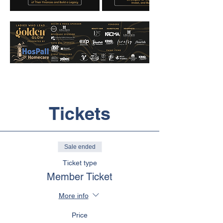
Tickets
Sale ended
Ticket type
Member Ticket
More info
Price