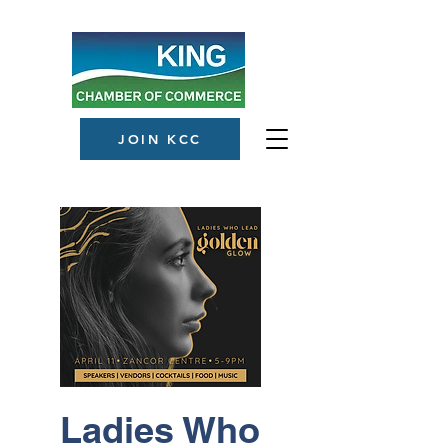
JOIN KCC
Ladies Who