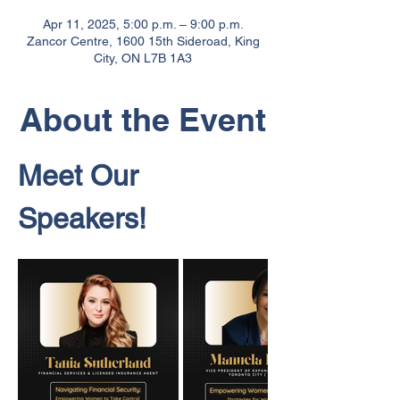
Apr 11, 2025, 5:00 p.m. – 9:00 p.m.
Zancor Centre, 1600 15th Sideroad, King
City, ON L7B 1A3
About the Event
Meet Our 
Speakers!