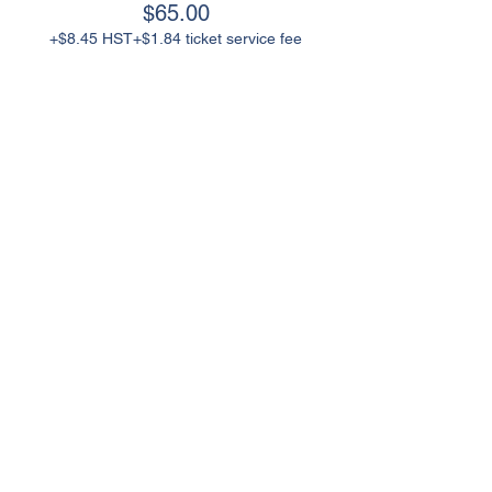
$65.00
+$8.45 HST
+$1.84 ticket service fee
Contact Us
25 Dillane Drive, Schomberg
ON L0G 1T0 Canada
905-717-7199
info@kingchamber.ca
Helpful Links
Join King Chamber
Board Of Directors
Chamber Events
King Proud
Event Sponsorship