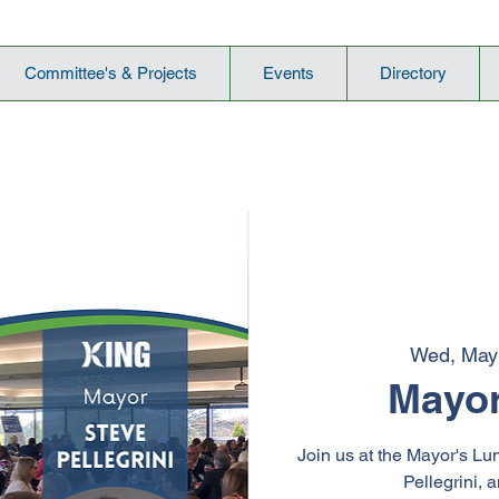
Committee's & Projects
Events
Directory
Wed, May
Mayor
Join us at the Mayor's Lu
Pellegrini, 