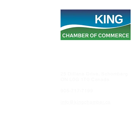
25 Dillane Drive, Schomberg
ON L0G 1T0 Canada
905-717-7199
info@kingchamber.ca