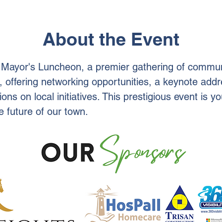
About the Event
l Mayor's Luncheon, a premier gathering of commun
, offering networking opportunities, a keynote add
ions on local initiatives. This prestigious event is 
 future of our town.