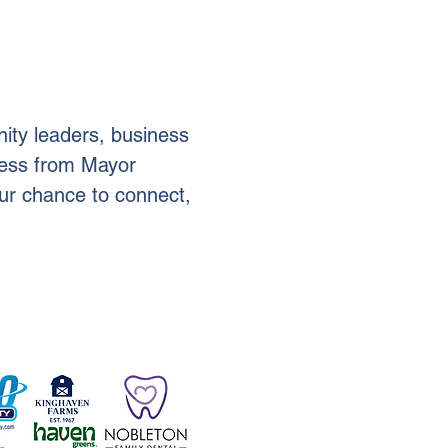
ity leaders, business 
ress from Mayor 
your chance to connect, 