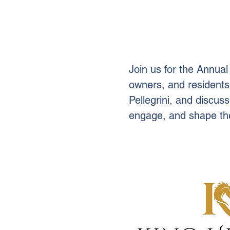
Join us for the Annua
owners, and residents
Pellegrini, and discuss
engage, and shape the