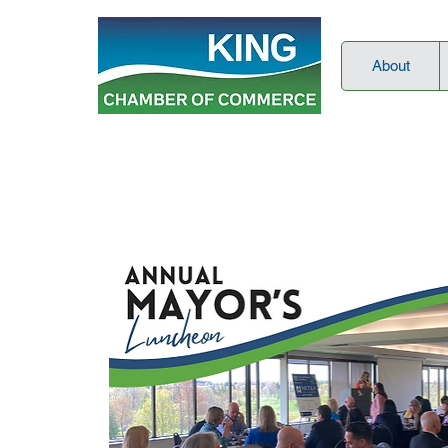
About