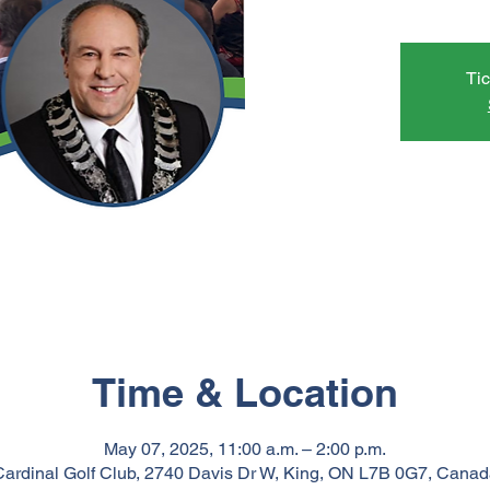
Tic
Time & Location
May 07, 2025, 11:00 a.m. – 2:00 p.m.
Cardinal Golf Club, 2740 Davis Dr W, King, ON L7B 0G7, Canad