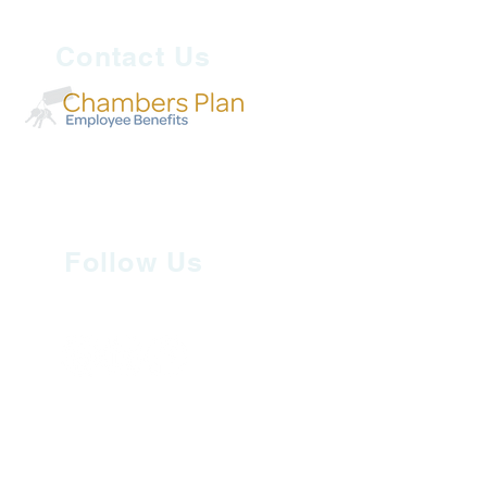
Contact Us
Follow Us