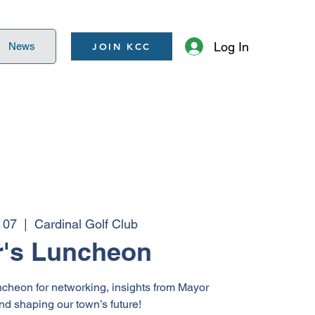
Log In
News
JOIN KCC
 07
  |  
Cardinal Golf Club
's Luncheon
ncheon for networking, insights from Mayor
and shaping our town’s future!