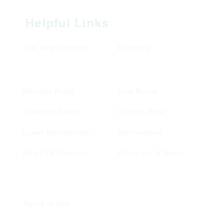
Helpful Links
Join King Chamber
Directory
Member Perks
King Proud
Chamber Events
Coupon Book
Event Sponsorship
Get Involved
Board Of Directors
Advocacy & News
Terms of Use