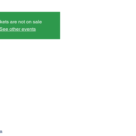
kets are not on sale
See other events
a