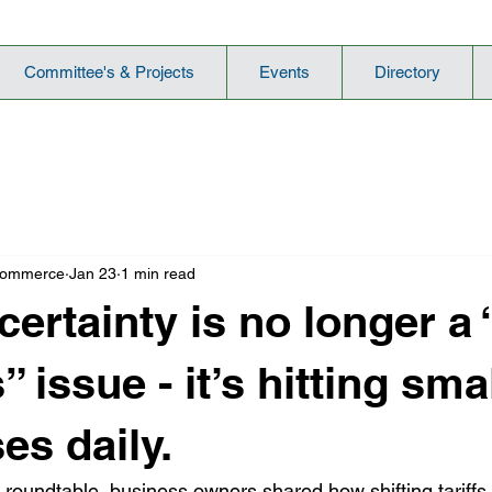
Committee's & Projects
Events
Directory
Commerce
Jan 23
1 min read
ertainty is no longer a 
 issue - it’s hitting sma
es daily.
roundtable, business owners shared how shifting tariffs