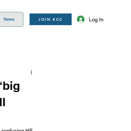
Log In
News
JOIN KCC
“big
ll
, confusing HS 