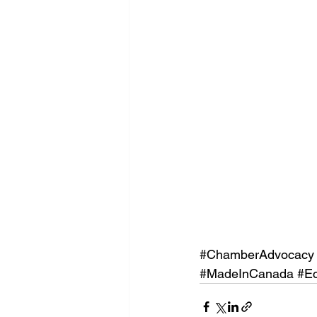
#ChamberAdvocacy
#MadeInCanada
#E