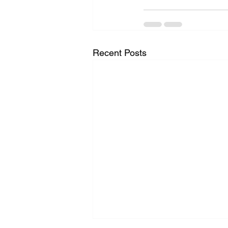
Recent Posts