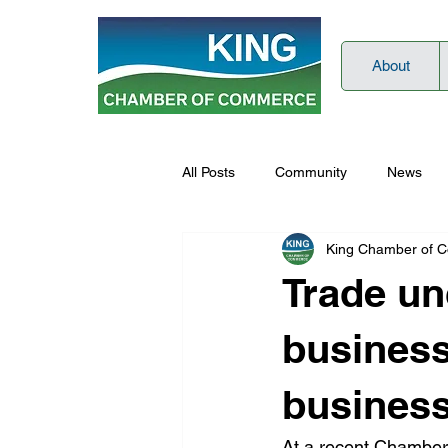
About
All Posts
Community
News
King Chamber of 
Trade unc
business”
business
At a recent Chamber 