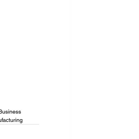
Business
facturing