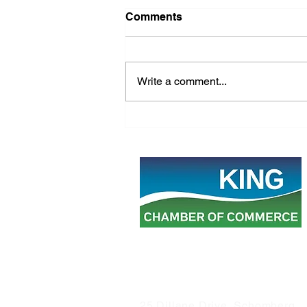
Comments
Write a comment...
Building a Strong King
Township: Advocating for
Balanced Growth
25 Dillane Drive, Schomberg