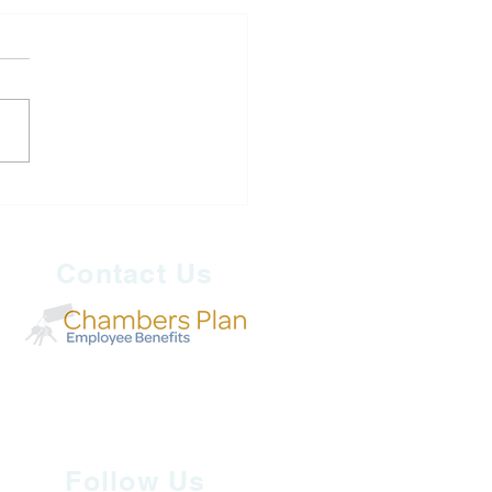
 Security is Economic
rity: Why Canada Must
 Now
Contact Us
Follow Us