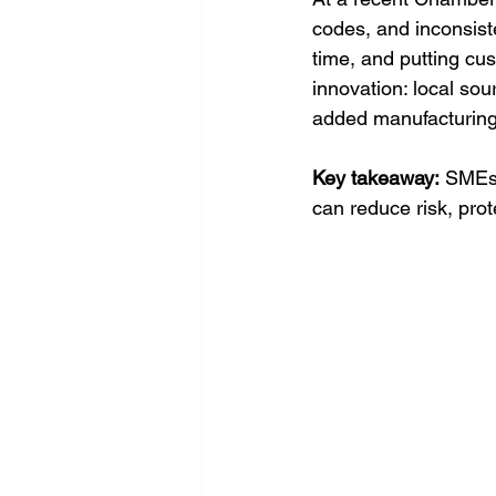
codes, and inconsist
time, and putting cus
innovation: local sou
added manufacturing
Key takeaway:
 SMEs 
can reduce risk, prot