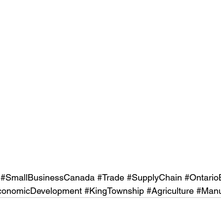
#SmallBusinessCanada
#Trade
#SupplyChain
#Ontario
conomicDevelopment
#KingTownship
#Agriculture
#Manu