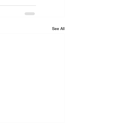
See All