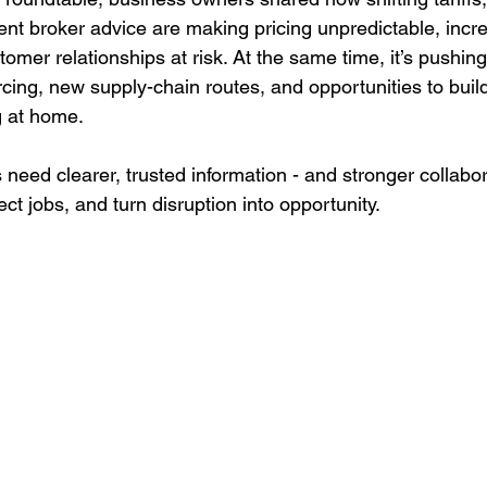
ent broker advice are making pricing unpredictable, incr
tomer relationships at risk. At the same time, it’s pushi
rcing, new supply-chain routes, and opportunities to bui
 at home.
need clearer, trusted information - and stronger collabor
ect jobs, and turn disruption into opportunity.