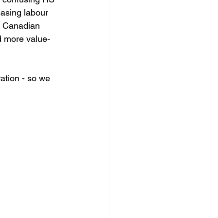
easing labour 
ng Canadian 
ld more value-
ation - so we 